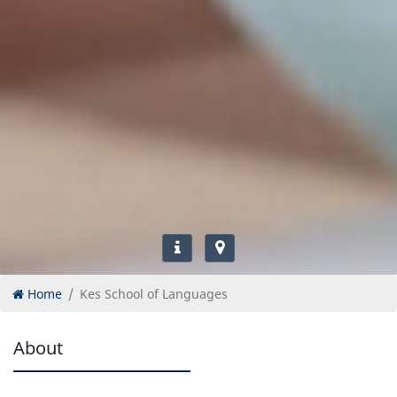
Home
Kes School of Languages
About