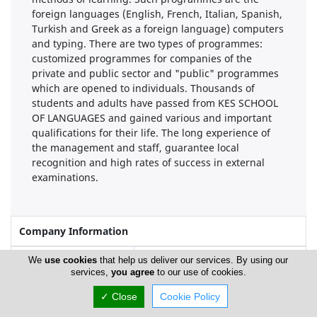
foreign languages (English, French, Italian, Spanish,
Turkish and Greek as a foreign language) computers
and typing. There are two types of programmes:
customized programmes for companies of the
private and public sector and "public" programmes
which are opened to individuals. Thousands of
students and adults have passed from KES SCHOOL
OF LANGUAGES and gained various and important
qualifications for their life. The long experience of
the management and staff, guarantee local
recognition and high rates of success in external
examinations.
Company Information
Year of Establishment
1971
We
use cookies
that help us deliver our services. By using our
services,
you agree
to our use of cookies.
✓ Close
Cookie Policy
Locations