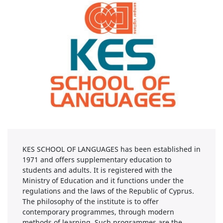
KES SCHOOL OF LANGUAGES has been established in
1971 and offers supplementary education to
students and adults. It is registered with the
Ministry of Education and it functions under the
regulations and the laws of the Republic of Cyprus.
The philosophy of the institute is to offer
contemporary programmes, through modern
methods of learning. Such programmes are the