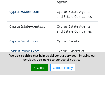
Agents
CyprusEstates.com
Cyprus Estate Agents
and Estate Companies
CyprusEstateAgents.com
Cyprus Estate Agents
and Estate Companies
CyprusEvents.com
Cyprus Events
CyprusExports.com
Cyprus Exports of
Products and Services
We
use cookies
that help us deliver our services. By using our
services,
you agree
to our use of cookies.
CyprusFashion.com
Cyprus Fashion
✓ Close
Cookie Policy
Companies
Cyprus-FM.com
Cyprus Radio Stations
CyprusFoods.com
Cyprus Food Products
and General Foodstuff