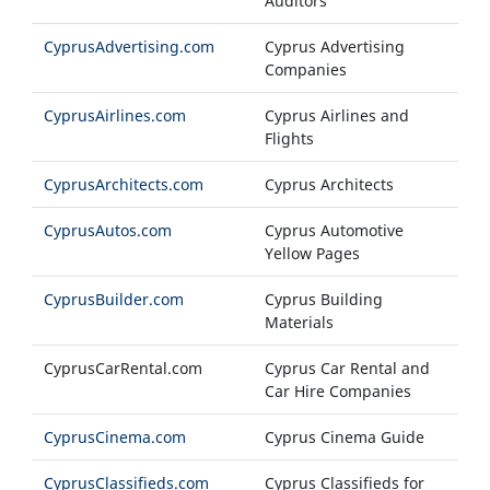
Auditors
CyprusAdvertising.com
Cyprus Advertising
Companies
CyprusAirlines.com
Cyprus Airlines and
Flights
CyprusArchitects.com
Cyprus Architects
CyprusAutos.com
Cyprus Automotive
Yellow Pages
CyprusBuilder.com
Cyprus Building
Materials
CyprusCarRental.com
Cyprus Car Rental and
Car Hire Companies
CyprusCinema.com
Cyprus Cinema Guide
CyprusClassifieds.com
Cyprus Classifieds for