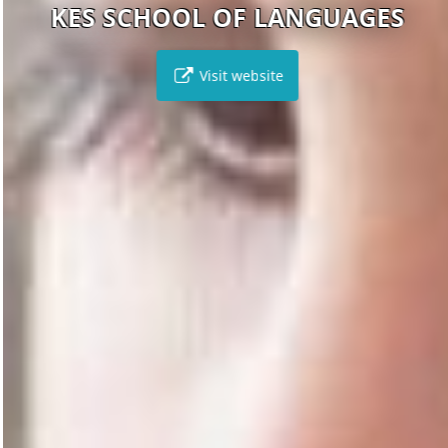
KES SCHOOL OF LANGUAGES
Visit website