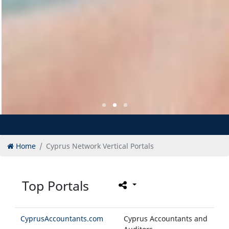
Home
Cyprus Network Vertical Portals
Top Portals
CyprusAccountants.com
Cyprus Accountants and