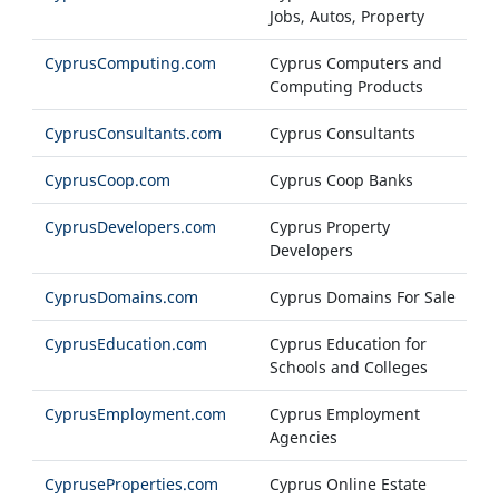
Jobs, Autos, Property
CyprusComputing.com
Cyprus Computers and
Computing Products
CyprusConsultants.com
Cyprus Consultants
CyprusCoop.com
Cyprus Coop Banks
CyprusDevelopers.com
Cyprus Property
Developers
CyprusDomains.com
Cyprus Domains For Sale
CyprusEducation.com
Cyprus Education for
Schools and Colleges
CyprusEmployment.com
Cyprus Employment
Agencies
CypruseProperties.com
Cyprus Online Estate