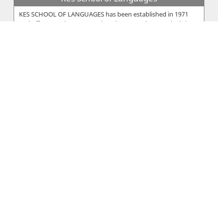
KES SCHOOL OF LANGUAGES has been established in 1971
and offers supplementary education to students and adults. It
is registered with t...
Yiangou Educational Hall
Yiangou Educational Hall is a private institute in Nicosia
Approved by Ministry of Education. Students from Yiangou
Educational Hall c...