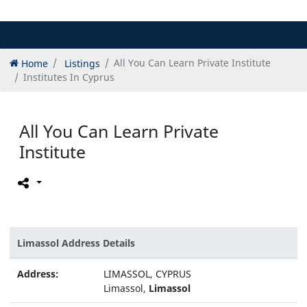
Home
Listings
All You Can Learn Private Institute
Institutes In Cyprus
All You Can Learn Private
Institute
Limassol Address Details
Address:
LIMASSOL, CYPRUS
Limassol,
Limassol