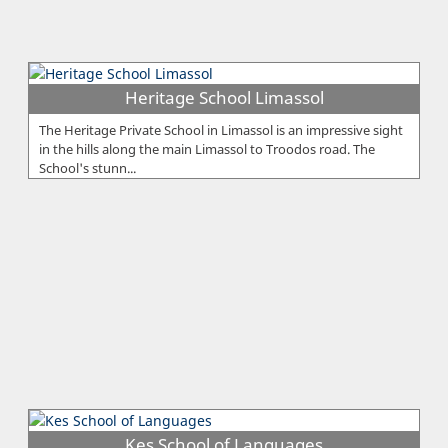
Heritage School Limassol
The Heritage Private School in Limassol is an impressive sight
in the hills along the main Limassol to Troodos road. The
School's stunn...
Kes School of Languages