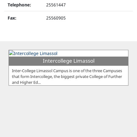
Telephone:
25561447
Fax:
25560905
Intercollege Limassol
Inter-College Limassol Campus is one of the three Campuses
that form Intercollege, the biggest private College of Further
and Higher Ed...