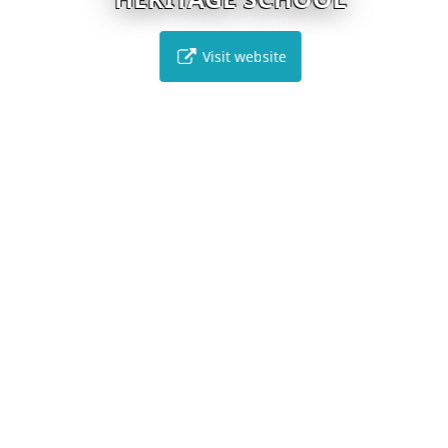
Visit website