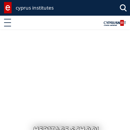
cyprus institutes
Enter keyword
HERITAGE SCHOOL