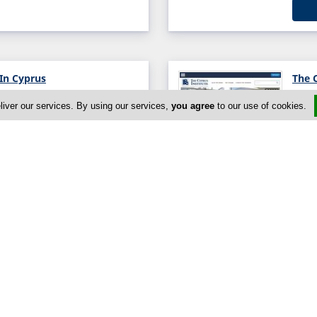
 In Cyprus
The 
es, Nicosia, Nicosia 1086,
liver our services. By using our services,
you agree
to our use of cookies.
The 
sia 1100, Cyprus