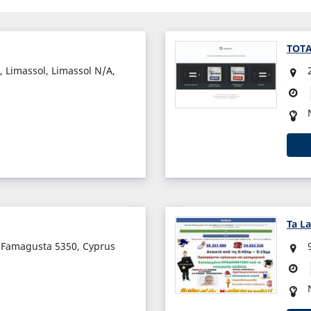
TOT
 Limassol, Limassol N/A,
Ta L
, Famagusta 5350, Cyprus