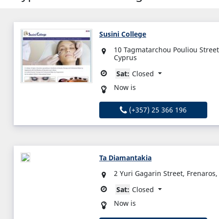
Susini College
10 Tagmatarchou Pouliou Street,
Cyprus
Sat:
Closed
Now is
(+357) 25 366 196
Ta Diamantakia
2 Yuri Gagarin Street, Frenaros
Sat:
Closed
Now is