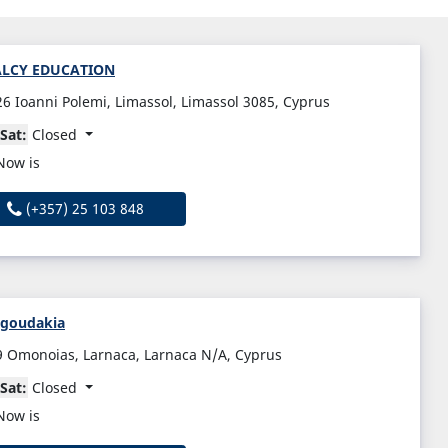
ALCY EDUCATION
26 Ioanni Polemi, Limassol, Limassol 3085, Cyprus
Sat:
Closed
Now is
(+357) 25 103 848
agoudakia
9 Omonoias, Larnaca, Larnaca N/A, Cyprus
Sat:
Closed
Now is