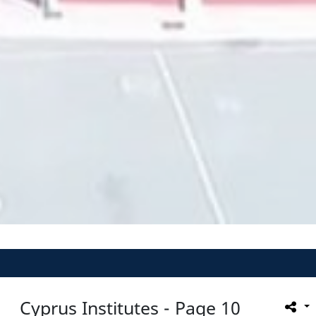
Cyprus Institutes - Page 10