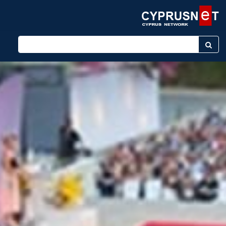
Enter keyword