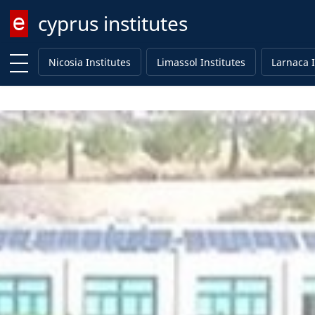
cyprus institutes
Enter keyword
Nicosia Institutes
Limassol Institutes
Larnaca I