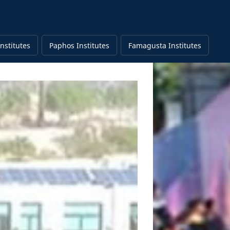
nstitutes
Paphos Institutes
Famagusta Institutes