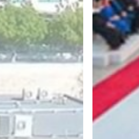
NTERCOLLEGE LIMASS
Visit website